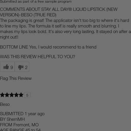
Submitted as part of a free sample program
COMMENTS ABOUT STAY ALL DAY® LIQUID LIPSTICK (NEW
VERSION)-BESO (TRUE RED)
The packaging is great! The applicator isn't too big to where it's hard
to line my lips. The formula it self is really smooth and blurring. I
makes my lips look bold. It's also very long lasting. It stayed on after a
night out!!
BOTTOM LINE
Yes, I would recommend to a friend
WAS THIS REVIEW HELPFUL TO YOU?
9
2
Flag This Review
5
Beso
SUBMITTED
1 year ago
BY
SherriMH
FROM
Fremont, MO
AGE RANGE
45 to 54