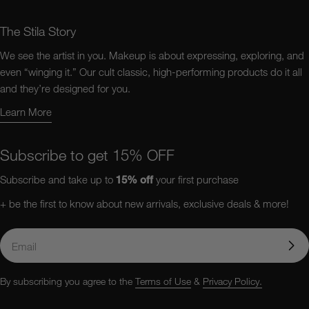
The Stila Story
We see the artist in you. Makeup is about expressing, exploring, and
even “winging it.” Our cult classic, high-performing products do it all
and they’re designed for you.
Learn More
Learn More About Us
Subscribe to get 15% OFF
Subscribe and take up to
15%
off
your first purchase
+ be the first to know about new arrivals, exclusive deals & more!
Email
By subscribing you agree to the
Terms of Use
&
Privacy Policy.