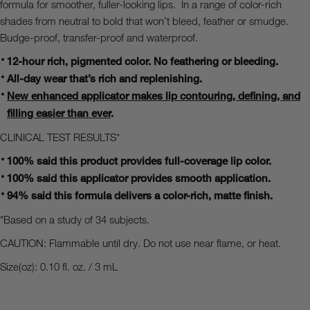
formula for smoother, fuller-looking lips.
In a range of color-rich
shades from neutral to bold that won’t bleed, feather or smudge.
Budge-proof, transfer-proof and waterproof.
12-hour rich, pigmented color.
No feathering or bleeding.
All-day wear that’s rich and replenishing.
New enhanced applicator makes lip contouring, defining, and
filling easier than ever
.
CLINICAL TEST RESULTS*
100% said this product provides full-coverage lip color.
100% said this applicator provides smooth application.
94% said this formula delivers a color-rich, matte finish.
*Based on a study of 34 subjects.
CAUTION: Flammable until dry. Do not use near flame, or heat.
Size(oz): 0.10 fl. oz. / 3 mL