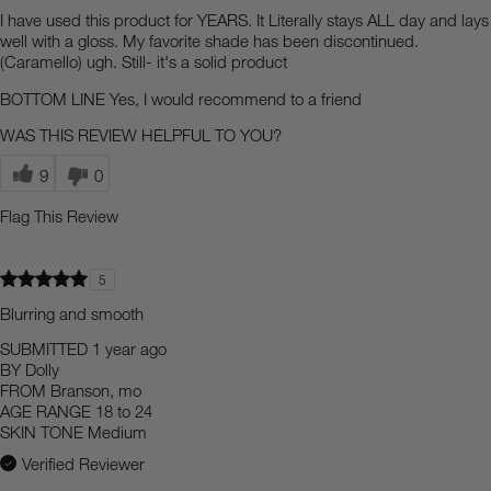
I have used this product for YEARS. It Literally stays ALL day and lays
well with a gloss. My favorite shade has been discontinued.
(Caramello) ugh. Still- it's a solid product
BOTTOM LINE
Yes, I would recommend to a friend
WAS THIS REVIEW HELPFUL TO YOU?
9
0
Flag This Review
5
Blurring and smooth
SUBMITTED
1 year ago
BY
Dolly
FROM
Branson, mo
AGE RANGE
18 to 24
SKIN TONE
Medium
Verified Reviewer