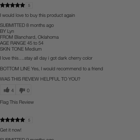
5
I would love to buy this product again
SUBMITTED
8 months ago
BY
Lyn
FROM
Blanchard, Oklahoma
AGE RANGE
45 to 54
SKIN TONE
Medium
I love this….stay all day i got dark cherry color
BOTTOM LINE
Yes, I would recommend to a friend
WAS THIS REVIEW HELPFUL TO YOU?
4
0
Flag This Review
5
Get it now!
SUBMITTED
9 months ago