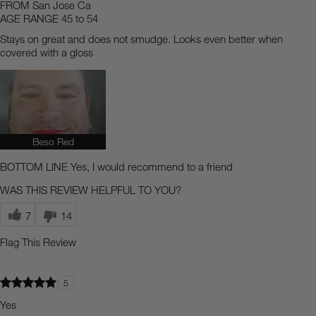
FROM
San Jose Ca
AGE RANGE
45 to 54
Stays on great and does not smudge. Looks even better when
covered with a gloss
Beso Red
BOTTOM LINE
Yes, I would recommend to a friend
WAS THIS REVIEW HELPFUL TO YOU?
7
14
Flag This Review
5
Yes