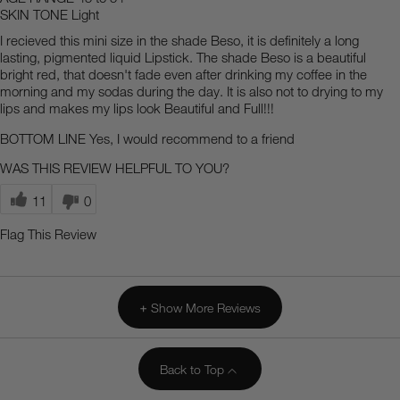
SKIN TONE
Light
I recieved this mini size in the shade Beso, it is definitely a long
lasting, pigmented liquid Lipstick. The shade Beso is a beautiful
bright red, that doesn't fade even after drinking my coffee in the
morning and my sodas during the day. It is also not to drying to my
lips and makes my lips look Beautiful and Full!!!
BOTTOM LINE
Yes, I would recommend to a friend
WAS THIS REVIEW HELPFUL TO YOU?
11
0
Flag This Review
Show More Reviews
Back to Top