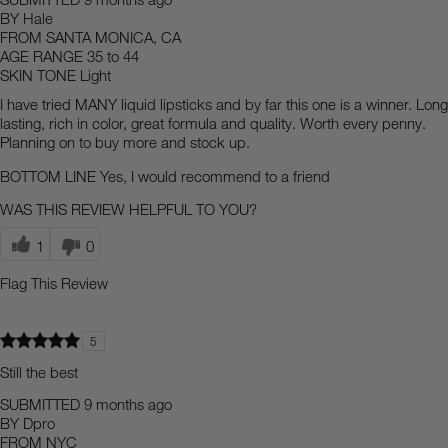
BY
Hale
FROM
SANTA MONICA, CA
AGE RANGE
35 to 44
SKIN TONE
Light
I have tried MANY liquid lipsticks and by far this one is a winner. Long
lasting, rich in color, great formula and quality. Worth every penny.
Planning on to buy more and stock up.
BOTTOM LINE
Yes, I would recommend to a friend
WAS THIS REVIEW HELPFUL TO YOU?
1
0
Flag This Review
5
Still the best
SUBMITTED
9 months ago
BY
Dpro
FROM
NYC