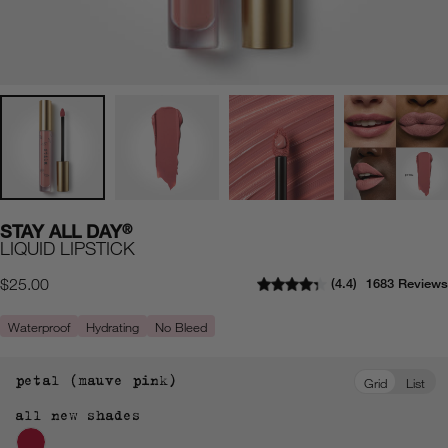
STAY ALL DAY
®
LIQUID LIPSTICK
4.4
1683 Reviews
Regular
$25.00
price
Waterproof
Hydrating
No Bleed
petal (mauve pink)
Grid
List
all new shades