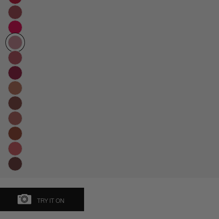
TRY IT ON