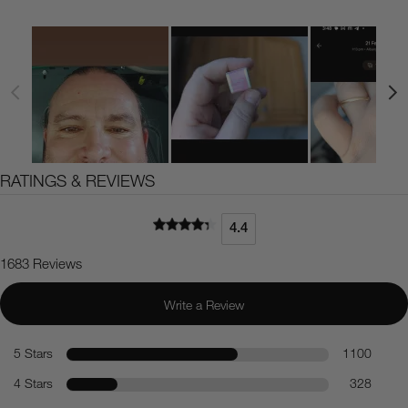
RATINGS & REVIEWS
4.4
1683 Reviews
Write a Review
5 Stars
1100
4 Stars
328