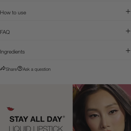
How to use
FAQ
Ingredients
Share
Ask a question