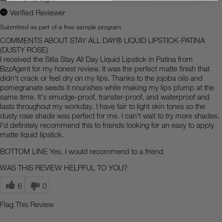
Verified Reviewer
Submitted as part of a free sample program
COMMENTS ABOUT STAY ALL DAY® LIQUID LIPSTICK-PATINA
(DUSTY ROSE)
I received the Stila Stay All Day Liquid Lipstick in Patina from
BzzAgent for my honest review. It was the perfect matte finish that
didn't crack or feel dry on my lips. Thanks to the jojoba oils and
pomegranate seeds it nourishes while making my lips plump at the
same time. It's smudge-proof, transfer-proof, and waterproof and
lasts throughout my workday. I have fair to light skin tones so the
dusty rose shade was perfect for me. I can't wait to try more shades.
I'd definitely recommend this to friends looking for an easy to apply
matte liquid lipstick.
BOTTOM LINE
Yes, I would recommend to a friend
WAS THIS REVIEW HELPFUL TO YOU?
6
0
Flag This Review