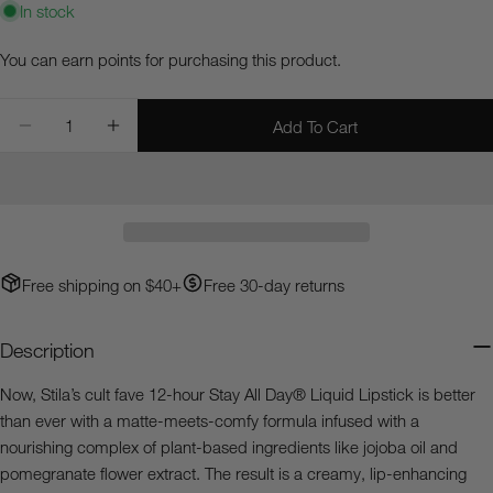
In stock
Ask a question
You can earn
points for purchasing this product.
Your
Quantity
name
Add To Cart
Decrease Quantity For Stay All Day® Liquid Lipstick
Increase Quantity For Stay All Day® Liquid Li
Your
email
Share this product
Your
phone
Copy
Share
Your
Free shipping on $40+
Free 30-day returns
Share
Share
Pin
message
on
on
on
Facebook
X
Pinterest
Description
The fields marked * are required.
Now, Stila’s cult fave 12-hour Stay All Day® Liquid Lipstick is better
than ever with a matte-meets-comfy formula infused with a
Send Question
nourishing complex of plant-based ingredients like jojoba oil and
pomegranate flower extract. The result is a creamy, lip-enhancing