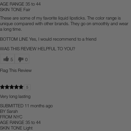
AGE RANGE
35 to 44
SKIN TONE
Fair
These are some of my favorite liquid lipsticks. The color range is
unique compared with other brands. They go on smoothly and wear
a long time.
BOTTOM LINE
Yes, I would recommend to a friend
WAS THIS REVIEW HELPFUL TO YOU?
5
0
Flag This Review
5
Very long lasting
SUBMITTED
11 months ago
BY
Sarah
FROM
NYC
AGE RANGE
35 to 44
SKIN TONE
Light