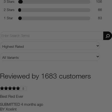
3 Stars
106
2 Stars
66
1 Star
83
Reviewed by 1683 customers
5
Best Red Ever
SUBMITTED
4 months ago
BY
Xcelint