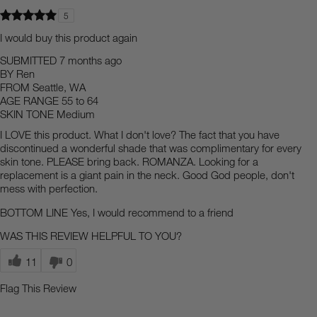
5
I would buy this product again
SUBMITTED
7 months ago
BY
Ren
FROM
Seattle, WA
AGE RANGE
55 to 64
SKIN TONE
Medium
I LOVE this product. What I don't love? The fact that you have
discontinued a wonderful shade that was complimentary for every
skin tone. PLEASE bring back. ROMANZA. Looking for a
replacement is a giant pain in the neck. Good God people, don't
mess with perfection.
BOTTOM LINE
Yes, I would recommend to a friend
WAS THIS REVIEW HELPFUL TO YOU?
11
0
Flag This Review