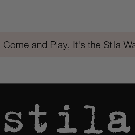
e and Play, It's the Stila Way