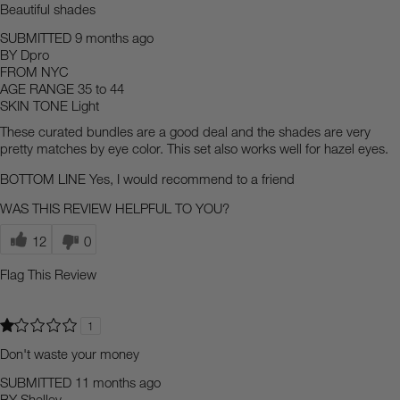
Beautiful shades
SUBMITTED
9 months ago
BY
Dpro
FROM
NYC
AGE RANGE
35 to 44
SKIN TONE
Light
These curated bundles are a good deal and the shades are very
pretty matches by eye color. This set also works well for hazel eyes.
BOTTOM LINE
Yes, I would recommend to a friend
WAS THIS REVIEW HELPFUL TO YOU?
12
0
Flag This Review
1
Don't waste your money
SUBMITTED
11 months ago
BY
Shelley