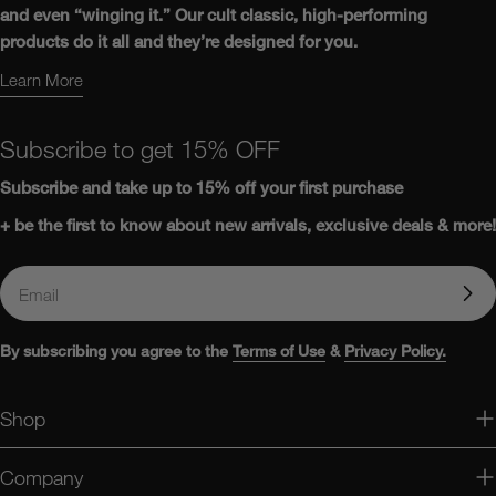
and even “winging it.” Our cult classic, high-performing
products do it all and they’re designed for you.
Learn More
Learn More About Us
Subscribe to get 15% OFF
Subscribe and take up to
15%
off
your first purchase
+ be the first to know about new arrivals, exclusive deals & more!
Email
By subscribing you agree to the
Terms of Use
&
Privacy Policy.
Shop
Company