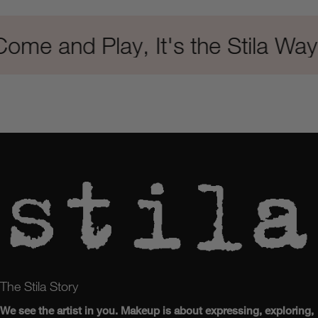
me and Play, It's the Stila Way
The Stila Story
We see the artist in you. Makeup is about expressing, exploring,