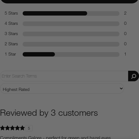
5 Stars
2
4 Stars
0
3 Stars
0
2 Stars
0
1 Star
1
Reviewed by 3 customers
5
Compliments Galore - perfect for green and hazel eyes