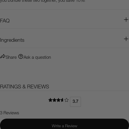
FAQ
Ingredients
Share
Ask a question
RATINGS & REVIEWS
3.7
3 Reviews
Write a Review