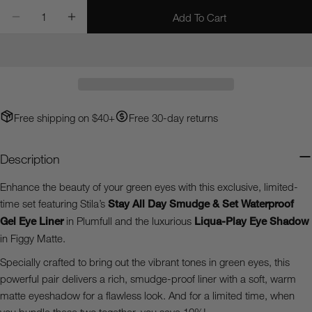
Quantity
Add To Cart
Decrease Quantity For Green Eyes Bundle - Limited Tim
Increase Quantity For Green Eyes Bundle - L
Ask a question
Your
name
Your
email
Free shipping on $40+
Free 30-day returns
Share this product
Your
phone
Copy
Description
Share
Your
Share
Share
Pin
message
Enhance the beauty of your green eyes with this exclusive, limited-
on
on
on
time set featuring Stila’s
Stay All Day Smudge & Set Waterproof
Facebook
X
Pinterest
Gel Eye Liner
in Plumfull and the luxurious
Liqua-Play Eye Shadow
in Figgy Matte.
The fields marked * are required.
Specially crafted to bring out the vibrant tones in green eyes, this
Send Question
powerful pair delivers a rich, smudge-proof liner with a soft, warm
matte eyeshadow for a flawless look. And for a limited time, when
you bundle these two together, you save 10%!