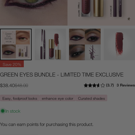
Save
20%
GREEN EYES BUNDLE - LIMITED TIME EXCLUSIVE
3.7
3 Reviews
$38.40
$48.00
Sale
Regular
price
price
Easy, foolproof looks
enhance eye color
Curated shades
In stock
You can earn
points for purchasing this product.