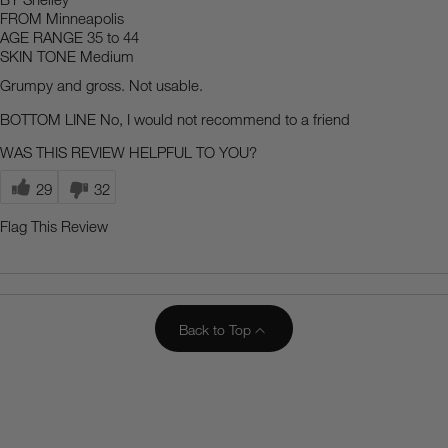
FROM
Minneapolis
AGE RANGE
35 to 44
SKIN TONE
Medium
Grumpy and gross. Not usable.
BOTTOM LINE
No, I would not recommend to a friend
WAS THIS REVIEW HELPFUL TO YOU?
29
32
Flag This Review
Back to Top