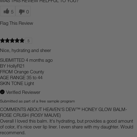
WAS THIS REVIEW HELPFUL TO YOU?
5
0
Flag This Review
5
Nice, hydrating and sheer
SUBMITTED
4 months ago
BY
HollyR21
FROM
Orange County
AGE RANGE
35 to 44
SKIN TONE
Light
Verified Reviewer
Submitted as part of a free sample program
COMMENTS ABOUT HEAVEN'S DEW™ HONEY GLOW BALM-
ROSE CRUSH (ROSY MAUVE)
Overall I loved this balm. It's hydrating, but provides a good amount
of color, it's nice over lip liner. I even share with my daughter. Would
recommend.