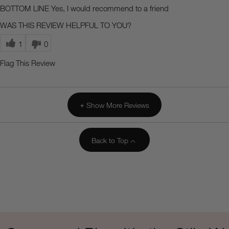
BOTTOM LINE
Yes, I would recommend to a friend
WAS THIS REVIEW HELPFUL TO YOU?
1
0
Flag This Review
Show More Reviews
Back to Top