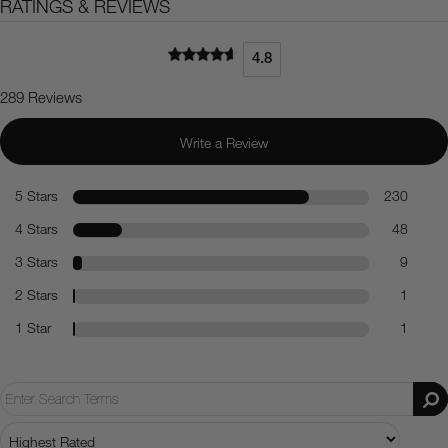
RATINGS & REVIEWS
4.8
289 Reviews
Write a Review
5 Stars
230
4 Stars
48
3 Stars
9
2 Stars
1
1 Star
1