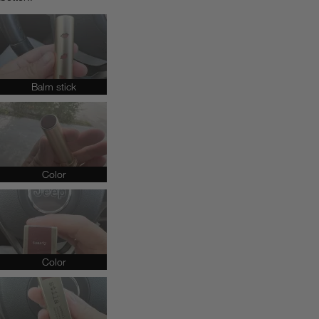
Balm stick
Color
Color