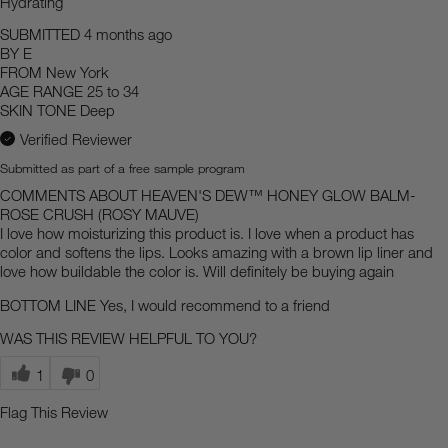
Hydrating
SUBMITTED
4 months ago
BY
E
FROM
New York
AGE RANGE
25 to 34
SKIN TONE
Deep
Verified Reviewer
Submitted as part of a free sample program
COMMENTS ABOUT HEAVEN'S DEW™ HONEY GLOW BALM-
ROSE CRUSH (ROSY MAUVE)
I love how moisturizing this product is. I love when a product has
color and softens the lips. Looks amazing with a brown lip liner and
love how buildable the color is. Will definitely be buying again
BOTTOM LINE
Yes, I would recommend to a friend
WAS THIS REVIEW HELPFUL TO YOU?
1
0
Flag This Review