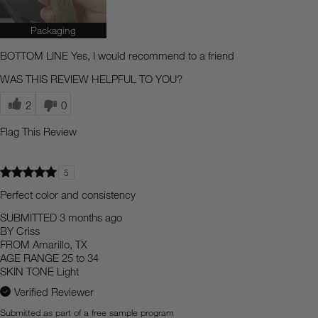
Packaging
BOTTOM LINE
Yes, I would recommend to a friend
WAS THIS REVIEW HELPFUL TO YOU?
2
0
Flag This Review
5
Perfect color and consistency
SUBMITTED
3 months ago
BY
Criss
FROM
Amarillo, TX
AGE RANGE
25 to 34
SKIN TONE
Light
Verified Reviewer
Submitted as part of a free sample program