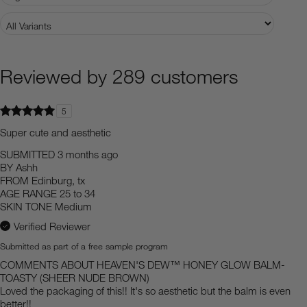
Reviewed by 289 customers
5
Super cute and aesthetic
SUBMITTED
3 months ago
BY
Ashh
FROM
Edinburg, tx
AGE RANGE
25 to 34
SKIN TONE
Medium
Verified Reviewer
Submitted as part of a free sample program
COMMENTS ABOUT HEAVEN'S DEW™ HONEY GLOW BALM-
TOASTY (SHEER NUDE BROWN)
Loved the packaging of this!! It's so aesthetic but the balm is even
better!!