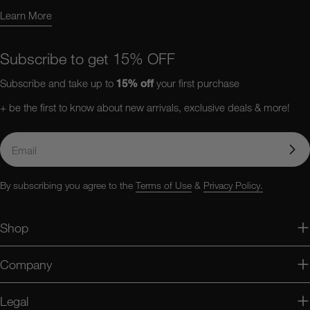
Learn More
Learn More About Us
Subscribe to get 15% OFF
Subscribe and take up to
15%
off
your first purchase
+ be the first to know about new arrivals, exclusive deals & more!
Email
By subscribing you agree to the
Terms of Use
&
Privacy Policy.
Shop
Company
Legal