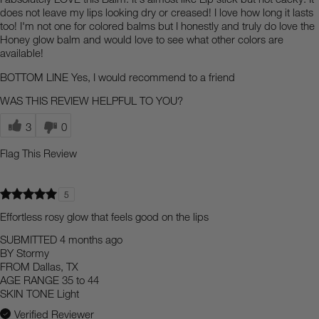
does not leave my lips looking dry or creased! I love how long it lasts
too! I'm not one for colored balms but I honestly and truly do love the
Honey glow balm and would love to see what other colors are
available!
BOTTOM LINE
Yes, I would recommend to a friend
WAS THIS REVIEW HELPFUL TO YOU?
3
0
Flag This Review
5
Effortless rosy glow that feels good on the lips
SUBMITTED
4 months ago
BY
Stormy
FROM
Dallas, TX
AGE RANGE
35 to 44
SKIN TONE
Light
Verified Reviewer