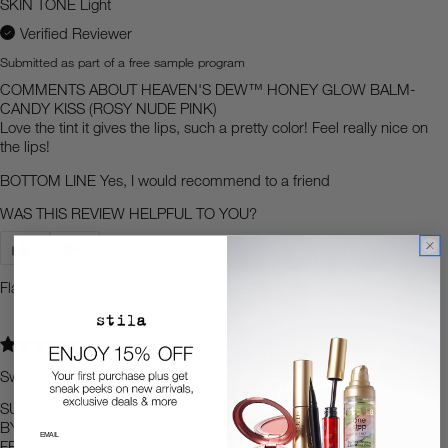
SKIN TONE
Light
Verified Reviewer
Submitted as part of a free sample program
COMMENTS ABOUT HEAVEN'S DEW™ HONEY GLOW BALM-
CANDY KISS (ROSY NUDE PINK)
Love the tint it gives the lips, such a pretty color! Feel really nice on
the lips!
BOTTOM LINE
Yes, I would recommend to a friend
WAS THIS REVIEW HELPFUL TO YOU?
3
1
Flag This Review
5
Sweet
SUBMITTED
3 months ago
BY
Mama bear
FROM
Miami, Florida