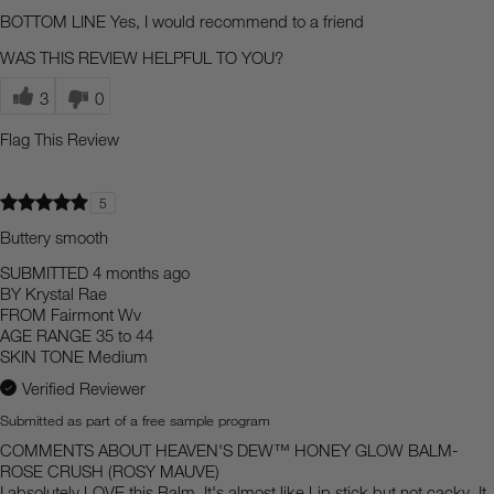
BOTTOM LINE
Yes, I would recommend to a friend
WAS THIS REVIEW HELPFUL TO YOU?
3
0
Flag This Review
5
Buttery smooth
SUBMITTED
4 months ago
BY
Krystal Rae
FROM
Fairmont Wv
AGE RANGE
35 to 44
SKIN TONE
Medium
Verified Reviewer
Submitted as part of a free sample program
COMMENTS ABOUT HEAVEN'S DEW™ HONEY GLOW BALM-
ROSE CRUSH (ROSY MAUVE)
I absolutely LOVE this Balm. It's almost like Lip stick but not cacky. It