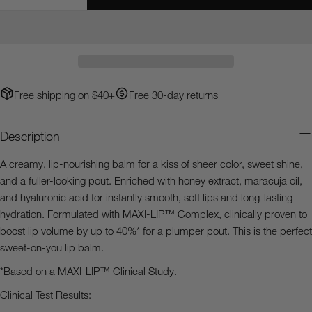
Decrease Quantity For Heaven&#39;s Dew™ Honey G
Increase Quantity For Heaven&#39;s Dew™
Your
email
Share this product
Your
phone
Copy
Share
Your
Free shipping on $40+
Free 30-day returns
Share
Share
Pin
message
on
on
on
Facebook
X
Pinterest
Description
The fields marked * are required.
A creamy, lip-nourishing balm for a kiss of sheer color, sweet shine,
and a fuller-looking pout. Enriched with honey extract, maracuja oil,
Send Question
and hyaluronic acid for instantly smooth, soft lips and long-lasting
hydration. Formulated with MAXI-LIP™ Complex, clinically proven to
boost lip volume by up to 40%* for a plumper pout. This is the perfect
sweet-on-you lip balm.
*Based on a MAXI-LIP™ Clinical Study.
Clinical Test Results: