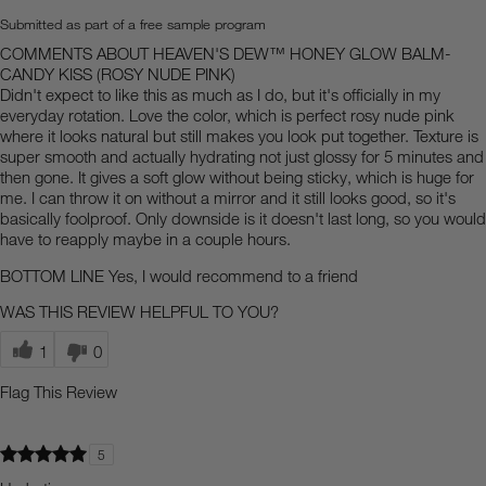
Submitted as part of a free sample program
COMMENTS ABOUT HEAVEN'S DEW™ HONEY GLOW BALM-
CANDY KISS (ROSY NUDE PINK)
Didn't expect to like this as much as I do, but it's officially in my
everyday rotation. Love the color, which is perfect rosy nude pink
where it looks natural but still makes you look put together. Texture is
super smooth and actually hydrating not just glossy for 5 minutes and
then gone. It gives a soft glow without being sticky, which is huge for
me. I can throw it on without a mirror and it still looks good, so it's
basically foolproof. Only downside is it doesn't last long, so you would
have to reapply maybe in a couple hours.
BOTTOM LINE
Yes, I would recommend to a friend
WAS THIS REVIEW HELPFUL TO YOU?
1
0
Flag This Review
5