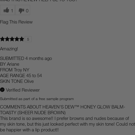
1
0
Flag This Review
5
Amazing!
SUBMITTED
4 months ago
BY
Ariane
FROM
Troy NY
AGE RANGE
45 to 54
SKIN TONE
Olive
Verified Reviewer
Submitted as part of a free sample program
COMMENTS ABOUT HEAVEN'S DEW™ HONEY GLOW BALM-
TOASTY (SHEER NUDE BROWN)
This brand is so awesome!! I prefer browns and nudes because of
my skin tone, but this just looked perfect with my skin tone! Could not
be happier with a lip product!!