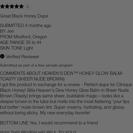
5
Great Black Honey Dupe
SUBMITTED
4 months ago
BY
Jen
FROM
Medford, Oregon
AGE RANGE
35 to 44
SKIN TONE
Light
Verified Reviewer
Submitted as part of a free sample program
COMMENTS ABOUT HEAVEN'S DEW™ HONEY GLOW BALM-
TOASTY (SHEER NUDE BROWN)
I got this product in exchange for a review - Perfect dupe for Clinique
Black Honey! Stila Heaven's Dew Honey Glow Balm in Sheer Nude
Brown (Toasty) brings same sheer, buildable magic—looks like a
deeper brown in the tube but melts into the most flattering 'your lips
but better' nude-brown tint. Super creamy, hydrating, and glossy
without being sticky. My new everyday favorite!
BOTTOM LINE
Yes, I would recommend to a friend
WAS THIS REVIEW HELPFUL TO YOU?