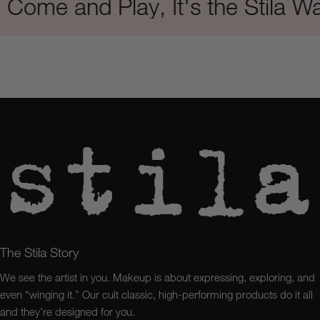
e and Play, It's the Stila Way
The Stila Story
We see the artist in you. Makeup is about expressing, exploring, and
even “winging it.” Our cult classic, high-performing products do it all
and they’re designed for you.