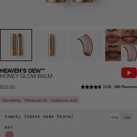
HEAVEN'S DEW
™
HONEY GLOW BALM
4.8
289 Reviews
Regular
$25.00
price
Nourishing
Maracuja Oil
hyaluronic acid
toasty (sheer nude brown)
Grid
List
new