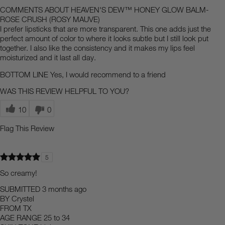
COMMENTS ABOUT HEAVEN'S DEW™ HONEY GLOW BALM-
ROSE CRUSH (ROSY MAUVE)
I prefer lipsticks that are more transparent. This one adds just the
perfect amount of color to where it looks subtle but I still look put
together. I also like the consistency and it makes my lips feel
moisturized and it last all day.
BOTTOM LINE
Yes, I would recommend to a friend
WAS THIS REVIEW HELPFUL TO YOU?
10
0
Flag This Review
5
So creamy!
SUBMITTED
3 months ago
BY
Crystel
FROM
TX
AGE RANGE
25 to 34