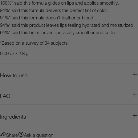
100%* said this formula glides on lips and applies smoothly.
94%* said this formula delivers the perfect tint of color.
91%* said this formula doesn’t feather or bleed.
94%* said this product leaves lips feeling hydrated and moisturized.
94%* said this balm leaves lips visibly smoother and softer.
*Based on a survey of 34 subjects.
0.09 oz./ 2.8 g
How to use
FAQ
Ingredients
Share
Ask a question