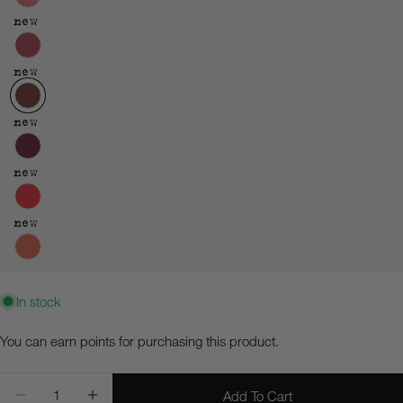
new
new
new
new
new
In stock
Ask a question
You can earn
points for purchasing this product.
Your
Quantity
name
Add To Cart