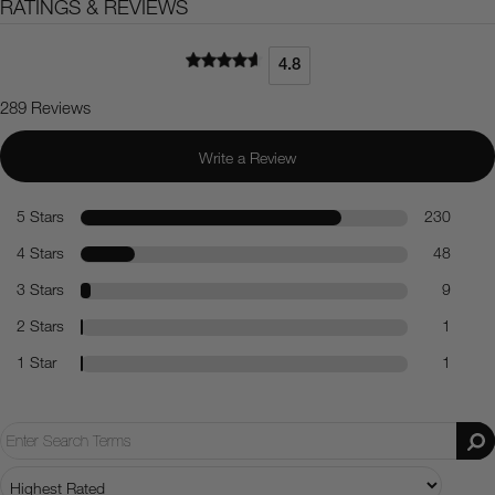
RATINGS & REVIEWS
4.8
289 Reviews
Write a Review
5 Stars
230
4 Stars
48
3 Stars
9
2 Stars
1
1 Star
1