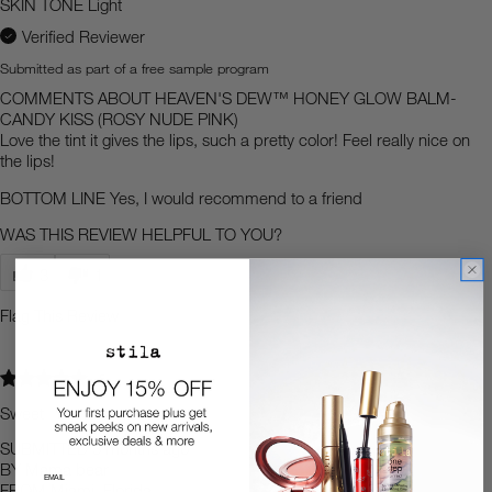
SKIN TONE
Light
Verified Reviewer
Submitted as part of a free sample program
COMMENTS ABOUT HEAVEN'S DEW™ HONEY GLOW BALM-
CANDY KISS (ROSY NUDE PINK)
Love the tint it gives the lips, such a pretty color! Feel really nice on
the lips!
BOTTOM LINE
Yes, I would recommend to a friend
WAS THIS REVIEW HELPFUL TO YOU?
3
1
Flag This Review
5
Sweet
SUBMITTED
3 months ago
BY
Mama bear
FROM
Miami, Florida