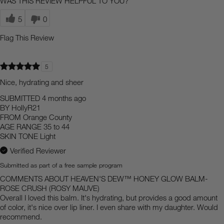
WAS THIS REVIEW HELPFUL TO YOU?
5
0
Flag This Review
5
Nice, hydrating and sheer
SUBMITTED
4 months ago
BY
HollyR21
FROM
Orange County
AGE RANGE
35 to 44
SKIN TONE
Light
Verified Reviewer
Submitted as part of a free sample program
COMMENTS ABOUT HEAVEN'S DEW™ HONEY GLOW BALM-
ROSE CRUSH (ROSY MAUVE)
Overall I loved this balm. It's hydrating, but provides a good amount
of color, it's nice over lip liner. I even share with my daughter. Would
recommend.