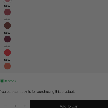
new
new
new
new
new
In stock
Ask a question
You can earn
points for purchasing this product.
Your
Quantity
name
Add To Cart