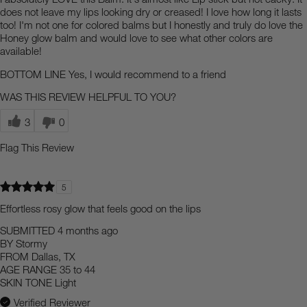
does not leave my lips looking dry or creased! I love how long it lasts
too! I'm not one for colored balms but I honestly and truly do love the
Honey glow balm and would love to see what other colors are
available!
BOTTOM LINE
Yes, I would recommend to a friend
WAS THIS REVIEW HELPFUL TO YOU?
3
0
Flag This Review
5
Effortless rosy glow that feels good on the lips
SUBMITTED
4 months ago
BY
Stormy
FROM
Dallas, TX
AGE RANGE
35 to 44
SKIN TONE
Light
Verified Reviewer