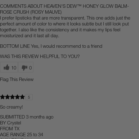
COMMENTS ABOUT HEAVEN'S DEW™ HONEY GLOW BALM-
ROSE CRUSH (ROSY MAUVE)
I prefer lipsticks that are more transparent. This one adds just the
perfect amount of color to where it looks subtle but I still look put
together. I also like the consistency and it makes my lips feel
moisturized and it last all day.
BOTTOM LINE
Yes, I would recommend to a friend
WAS THIS REVIEW HELPFUL TO YOU?
10
0
Flag This Review
5
So creamy!
SUBMITTED
3 months ago
BY
Crystel
FROM
TX
AGE RANGE
25 to 34