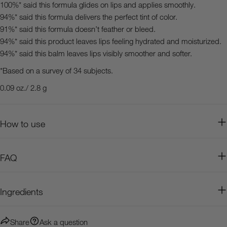
100%* said this formula glides on lips and applies smoothly.
94%* said this formula delivers the perfect tint of color.
91%* said this formula doesn’t feather or bleed.
94%* said this product leaves lips feeling hydrated and moisturized.
94%* said this balm leaves lips visibly smoother and softer.
*Based on a survey of 34 subjects.
0.09 oz./ 2.8 g
How to use
FAQ
Ingredients
Share
Ask a question