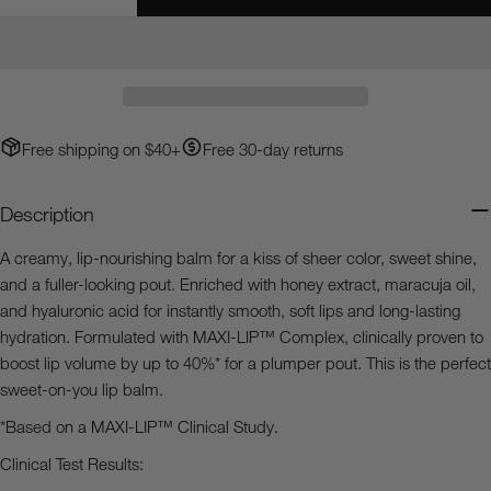
Decrease Quantity For Heaven&#39;s Dew™ Honey G
Increase Quantity For Heaven&#39;s Dew™
Your
email
Share this product
Your
phone
Copy
Share
Your
Free shipping on $40+
Free 30-day returns
Share
Share
Pin
message
on
on
on
Facebook
X
Pinterest
Description
The fields marked * are required.
A creamy, lip-nourishing balm for a kiss of sheer color, sweet shine,
and a fuller-looking pout. Enriched with honey extract, maracuja oil,
Send Question
and hyaluronic acid for instantly smooth, soft lips and long-lasting
hydration. Formulated with MAXI-LIP™ Complex, clinically proven to
boost lip volume by up to 40%* for a plumper pout. This is the perfect
sweet-on-you lip balm.
*Based on a MAXI-LIP™ Clinical Study.
Clinical Test Results: