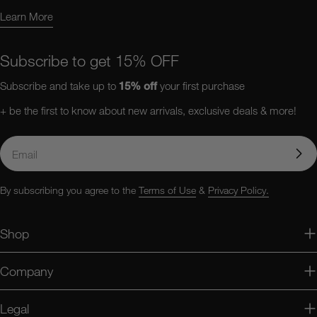
Learn More
Learn More About Us
Subscribe to get 15% OFF
Subscribe and take up to
15%
off
your first purchase
+ be the first to know about new arrivals, exclusive deals & more!
Email
By subscribing you agree to the
Terms of Use
&
Privacy Policy.
Shop
Company
Legal