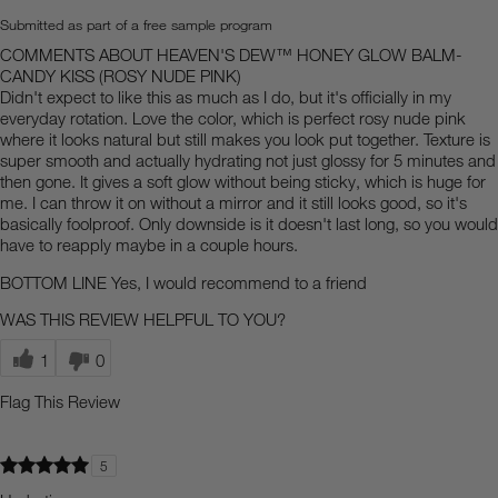
Submitted as part of a free sample program
COMMENTS ABOUT HEAVEN'S DEW™ HONEY GLOW BALM-
CANDY KISS (ROSY NUDE PINK)
Didn't expect to like this as much as I do, but it's officially in my
everyday rotation. Love the color, which is perfect rosy nude pink
where it looks natural but still makes you look put together. Texture is
super smooth and actually hydrating not just glossy for 5 minutes and
then gone. It gives a soft glow without being sticky, which is huge for
me. I can throw it on without a mirror and it still looks good, so it's
basically foolproof. Only downside is it doesn't last long, so you would
have to reapply maybe in a couple hours.
BOTTOM LINE
Yes, I would recommend to a friend
WAS THIS REVIEW HELPFUL TO YOU?
1
0
Flag This Review
5