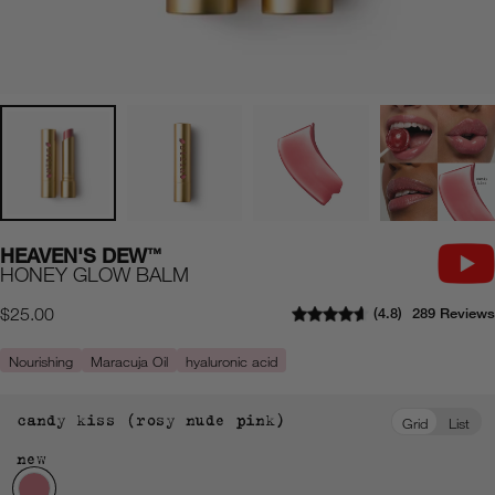
HEAVEN'S DEW
™
HONEY GLOW BALM
4.8
289 Reviews
Regular
$25.00
price
Nourishing
Maracuja Oil
hyaluronic acid
candy kiss (rosy nude pink)
Grid
List
new