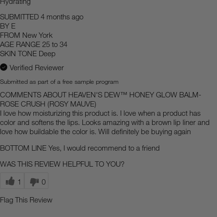
Hydrating
SUBMITTED
4 months ago
BY
E
FROM
New York
AGE RANGE
25 to 34
SKIN TONE
Deep
Verified Reviewer
Submitted as part of a free sample program
COMMENTS ABOUT HEAVEN'S DEW™ HONEY GLOW BALM-
ROSE CRUSH (ROSY MAUVE)
I love how moisturizing this product is. I love when a product has
color and softens the lips. Looks amazing with a brown lip liner and
love how buildable the color is. Will definitely be buying again
BOTTOM LINE
Yes, I would recommend to a friend
WAS THIS REVIEW HELPFUL TO YOU?
1
0
Flag This Review