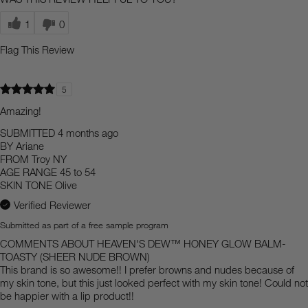
1
0
Flag This Review
5
Amazing!
SUBMITTED
4 months ago
BY
Ariane
FROM
Troy NY
AGE RANGE
45 to 54
SKIN TONE
Olive
Verified Reviewer
Submitted as part of a free sample program
COMMENTS ABOUT HEAVEN'S DEW™ HONEY GLOW BALM-
TOASTY (SHEER NUDE BROWN)
This brand is so awesome!! I prefer browns and nudes because of
my skin tone, but this just looked perfect with my skin tone! Could not
be happier with a lip product!!