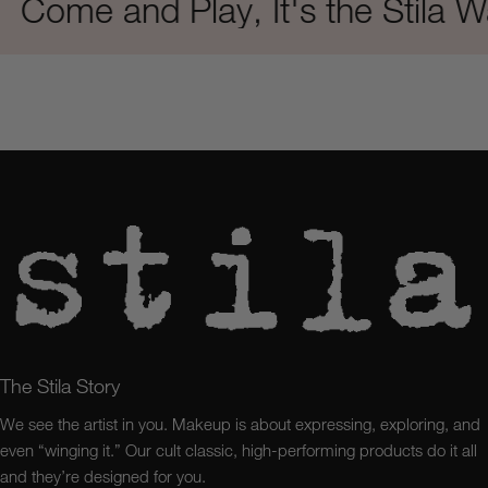
me and Play, It's the Stila Way
The Stila Story
We see the artist in you. Makeup is about expressing, exploring, and
even “winging it.” Our cult classic, high-performing products do it all
and they’re designed for you.