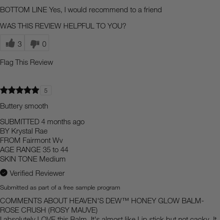
BOTTOM LINE
Yes, I would recommend to a friend
WAS THIS REVIEW HELPFUL TO YOU?
3
0
Flag This Review
5
Buttery smooth
SUBMITTED
4 months ago
BY
Krystal Rae
FROM
Fairmont Wv
AGE RANGE
35 to 44
SKIN TONE
Medium
Verified Reviewer
Submitted as part of a free sample program
COMMENTS ABOUT HEAVEN'S DEW™ HONEY GLOW BALM-
ROSE CRUSH (ROSY MAUVE)
I absolutely LOVE this Balm. It's almost like Lip stick but not cacky. It