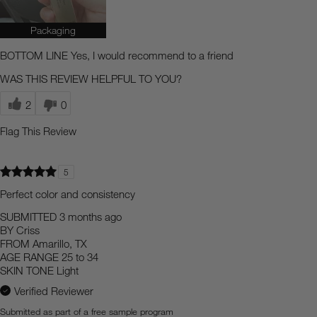
Packaging
BOTTOM LINE
Yes, I would recommend to a friend
WAS THIS REVIEW HELPFUL TO YOU?
2
0
Flag This Review
5
Perfect color and consistency
SUBMITTED
3 months ago
BY
Criss
FROM
Amarillo, TX
AGE RANGE
25 to 34
SKIN TONE
Light
Verified Reviewer
Submitted as part of a free sample program