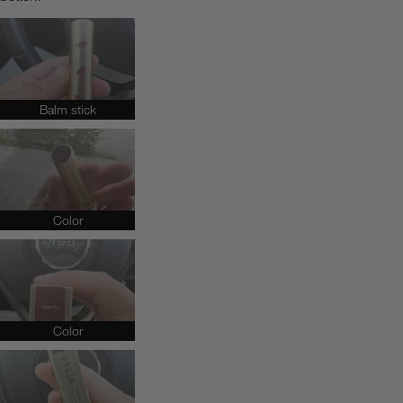
Balm stick
Color
Color