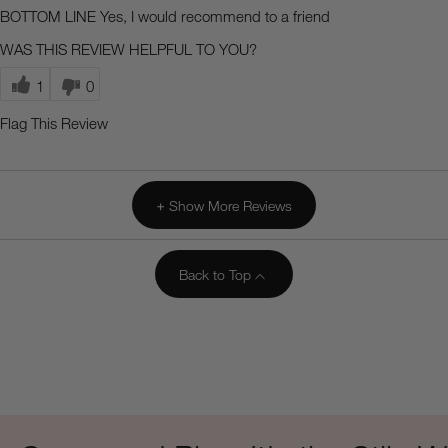
BOTTOM LINE
Yes, I would recommend to a friend
WAS THIS REVIEW HELPFUL TO YOU?
1
0
Flag This Review
Show More Reviews
Back to Top