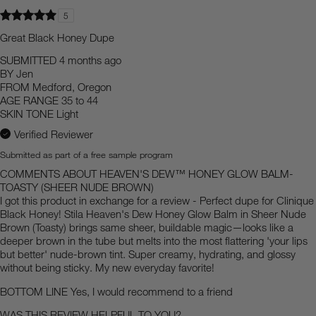
5
Great Black Honey Dupe
SUBMITTED
4 months ago
BY
Jen
FROM
Medford, Oregon
AGE RANGE
35 to 44
SKIN TONE
Light
Verified Reviewer
Submitted as part of a free sample program
COMMENTS ABOUT HEAVEN'S DEW™ HONEY GLOW BALM-
TOASTY (SHEER NUDE BROWN)
I got this product in exchange for a review - Perfect dupe for Clinique
Black Honey! Stila Heaven's Dew Honey Glow Balm in Sheer Nude
Brown (Toasty) brings same sheer, buildable magic—looks like a
deeper brown in the tube but melts into the most flattering 'your lips
but better' nude-brown tint. Super creamy, hydrating, and glossy
without being sticky. My new everyday favorite!
BOTTOM LINE
Yes, I would recommend to a friend
WAS THIS REVIEW HELPFUL TO YOU?