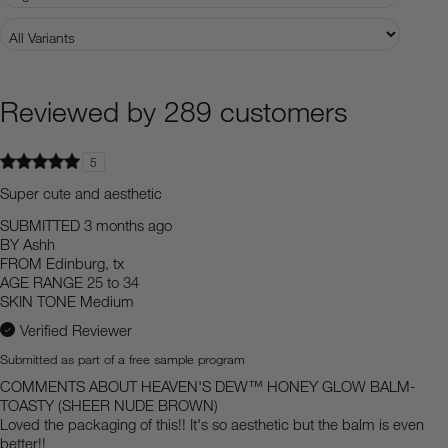
Reviewed by 289 customers
5
Super cute and aesthetic
SUBMITTED
3 months ago
BY
Ashh
FROM
Edinburg, tx
AGE RANGE
25 to 34
SKIN TONE
Medium
Verified Reviewer
Submitted as part of a free sample program
COMMENTS ABOUT HEAVEN'S DEW™ HONEY GLOW BALM-
TOASTY (SHEER NUDE BROWN)
Loved the packaging of this!! It's so aesthetic but the balm is even
better!!