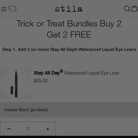
Skip
to
C
content
Trick or Treat Bundles Buy 2
Get 2 FREE
Step 1
. Add 2 (or more) Stay All Day® Waterproof Liquid Eye Liners
®
Stay All Day
Waterproof Liquid Eye Liner
$25.00
−
+