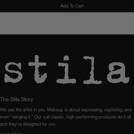
Add To Cart
The Stila Story
We see the artist in you. Makeup is about expressing, exploring, and
even “winging it.” Our cult classic, high-performing products do it all
and they’re designed for you.