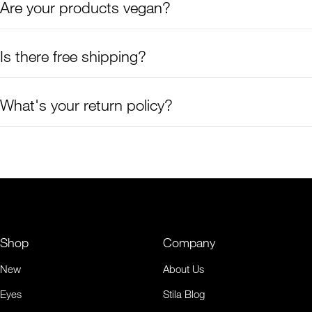
Are your products vegan?
Is there free shipping?
What's your return policy?
Shop
Company
New
About Us
Eyes
Stila Blog