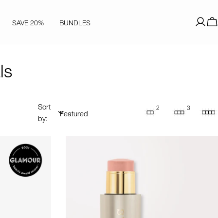
SAVE 20%
BUNDLES
Log
C
in
ls
Sort
2
3
by: