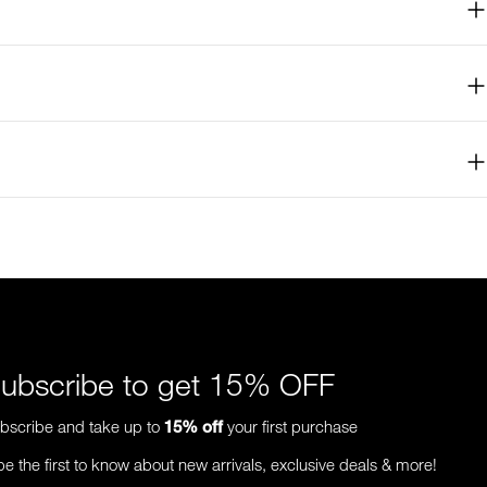
ubscribe to get 15% OFF
bscribe and take up to
15%
off
your first purchase
be the first to know about new arrivals, exclusive deals & more!