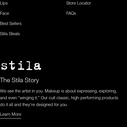
Lips
Store Locator
Face
FAQs
Best Sellers
Stila Steals
The Stila Story
We see the artist in you. Makeup is about expressing, exploring,
and even “winging it.” Our cult classic, high-performing products
do it all and they’re designed for you.
Learn More
Learn More About Us