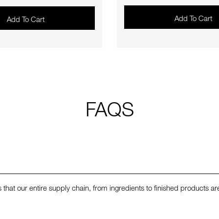
Add To Cart
Add To Cart
FAQS
that our entire supply chain, from ingredients to finished products a