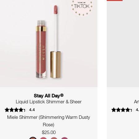
Stay All Day
®
Liquid Lipstick Shimmer & Sheer
Ar
4.4
4
Miele Shimmer (Shimmering Warm Dusty
Rose)
Regular
$25.00