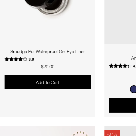
Smudge Pot Waterproof Gel Eye Liner
Ar
3.9
4
Regular
$20.00
price
Add To Cart
-37%