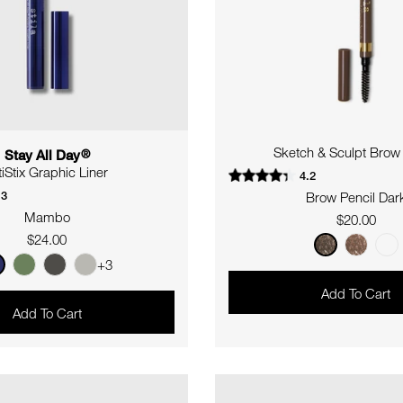
Sketch & Sculpt Brow 
Stay All Day
®
tiStix Graphic Liner
4.2
.3
Brow Pencil Dar
Mambo
Regular
$20.00
Regular
$24.00
price
price
+3
Add To Cart
Add To Cart