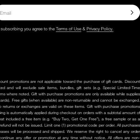
ail
 subscribing you agree to the
Terms of Use
&
Privacy Policy.
scount promotions are not applicable toward the purchase of gift cards. Discount
ed and will exclude sale items, bundles, gift sets (e.g. Special Limited-Time
items where noted. Gift with purchase promotions are only available while supplies
ft cards). Free gifts (when available) are non-returnable and cannot be exchanged.
o returns or exchanges are valid on these items. Gift with purchase promotions
pping is automatically applied during checkout on orders with a subtotal amount of
that included a free item (e.g. “Buy Two, Get One Free”), a free sample or as a
 refund will not be issued. Limit one (1) promotional code per order. All purchases
chases will be processed and shipped. We reserve the right to cancel any order
scontinue any offer or promotion at any time without notice. All offers are non-