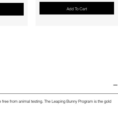
Add To Cart
re free from animal testing. The Leaping Bunny Program is the gold