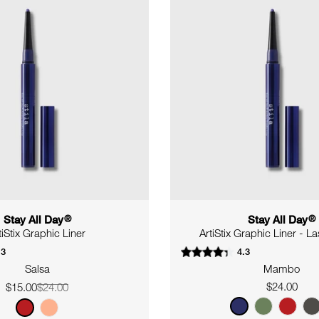
Stay All Day
®
Stay All Day
®
tiStix Graphic Liner
ArtiStix Graphic Liner - L
.3
4.3
Salsa
Mambo
Regular
$24.00
$15.00
$24.00
Sale
Regular
price
price
price