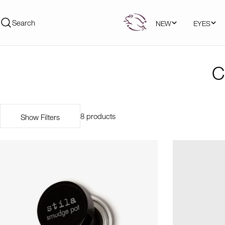
Skip
to
Search
NEW
EYES
content
C
8 products
Show Filters