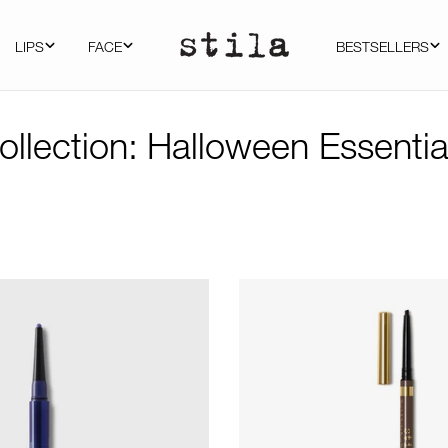
LIPS
FACE
BESTSELLERS
ollection:
Halloween Essentia