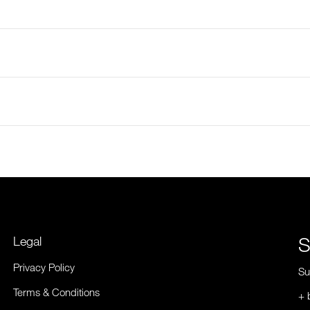
S
Legal
Privacy Policy
Su
Terms & Conditions
+ 