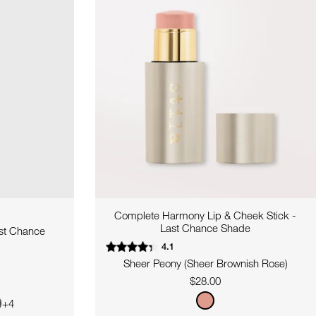
Complete Harmony Lip & Cheek Stick -
Last Chance Shade
ast Chance
4.1
Sheer Peony (Sheer Brownish Rose)
Regular
$28.00
price
+4