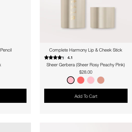
Pencil
Complete Harmony Lip & Cheek Stick
4.1
k
Sheer Gerbera (Sheer Rosy Peachy Pink)
Regular
$28.00
price
Add To Cart