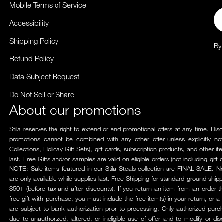
Mobile Terms of Service
Em
Accessibility
Shipping Policy
By
Refund Policy
Data Subject Request
Do Not Sell or Share
About our promotions
Stila reserves the right to extend or end promotional offers at any time. Di
promotions cannot be combined with any other offer unless explicitly not
Collections, Holiday Gift Sets), gift cards, subscription products, and other 
last. Free Gifts and/or samples are valid on eligible orders (not including gi
NOTE: Sale items featured in our Stila Steals collection are FINAL SALE. N
are only available while supplies last. Free Shipping for standard ground shi
$50+ (before tax and after discounts). If you return an item from an order 
free gift with purchase, you must include the free item(s) in your return, or a
are subject to bank authorization prior to processing. Only authorized pur
due to unauthorized, altered, or ineligible use of offer and to modify or di