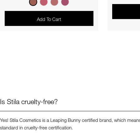
price
Add To Cart
Is Stila cruelty-free?
Yes! Stila Cosmetics is a Leaping Bunny certified brand, which means 
standard in cruelty-free certification.