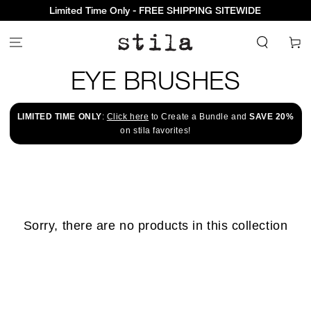
Limited Time Only - FREE SHIPPING SITEWIDE
Cart
COLLECTION:
EYE BRUSHES
LIMITED TIME ONLY
:
Click here
to Create a Bundle and
SAVE 20%
on stila favorites!
Sorry, there are no products in this collection