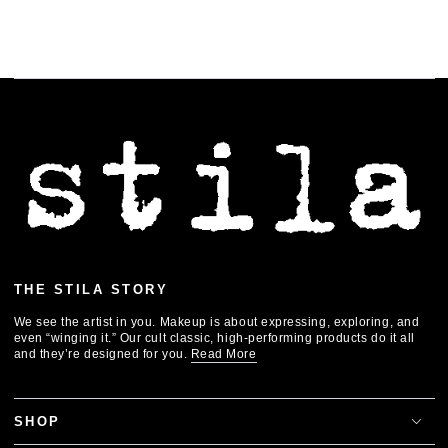
THE STILA STORY
We see the artist in you. Makeup is about expressing, exploring, and
even “winging it.” Our cult classic, high-performing products do it all
and they’re designed for you.
Read More
SHOP